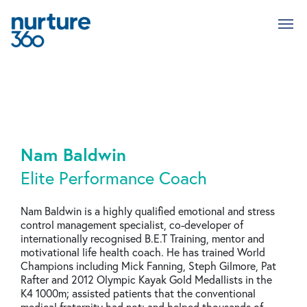
Skip
to
main
content
Nam Baldwin
Elite Performance Coach
Nam Baldwin is a highly qualified emotional and stress
control management specialist, co-developer of
internationally recognised B.E.T Training, mentor and
motivational life health coach. He has trained World
Champions including Mick Fanning, Steph Gilmore, Pat
Rafter and 2012 Olympic Kayak Gold Medallists in the
K4 1000m; assisted patients that the conventional
medical fraternity had not; and helped thousands of