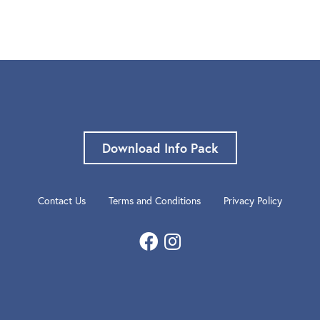
Download Info Pack
Contact Us
Terms and Conditions
Privacy Policy