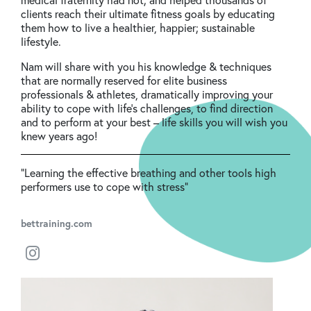
clients reach their ultimate fitness goals by educating
them how to live a healthier, happier; sustainable
lifestyle.
Nam will share with you his knowledge & techniques
that are normally reserved for elite business
professionals & athletes, dramatically improving your
ability to cope with life’s challenges, to find direction
and to perform at your best – life skills you will wish you
knew years ago!
“Learning the effective breathing and other tools high
performers use to cope with stress"
bettraining.com