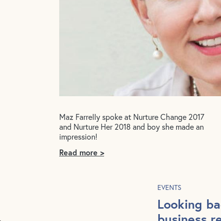
Maz Farrelly spoke at Nurture Change 2017
and Nurture Her 2018 and boy she made an
impression!
Read more >
EVENTS
Looking ba
business r