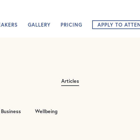
Nurture 360 Na
EAKERS
GALLERY
PRICING
APPLY TO ATTE
Articles
Business
Wellbeing