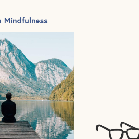
h Mindfulness