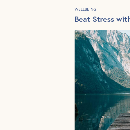
WELLBEING
Beat Stress wit