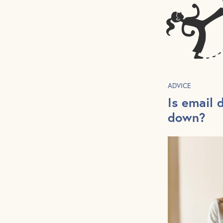
ADVICE
Is email 
down?