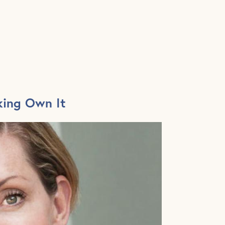
king Own It