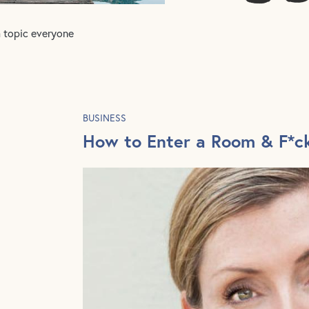
a topic everyone
BUSINESS
How to Enter a Room & F*c