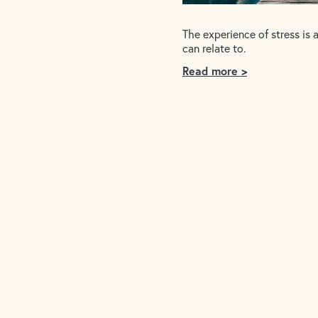
The experience of stress is 
can relate to.
Read more >