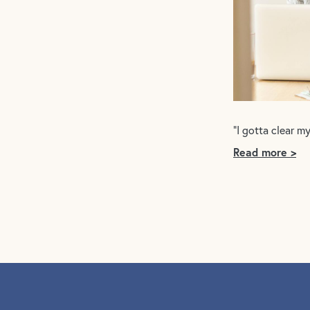
“I gotta clear m
Read more >