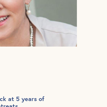
ck at 5 years of
etreats