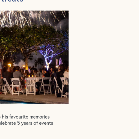
s his favourite memories
elebrate 5 years of events