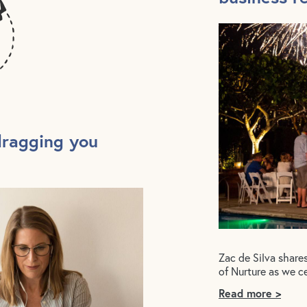
dragging you
Zac de Silva share
of Nurture as we c
Read more >