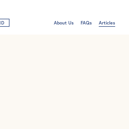
vigation
Nur
ND
About Us
FAQs
Articles