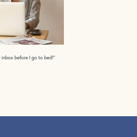
y inbox before I go to bed!”